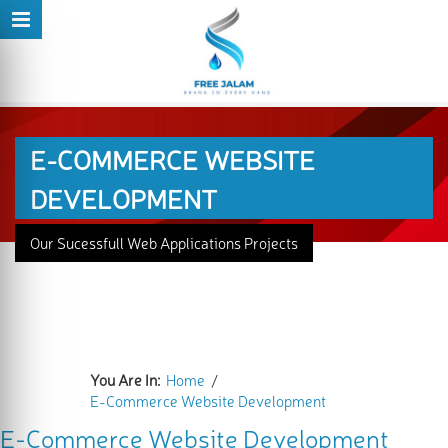
E-COMMERCE WEBSITE
DEVELOPMENT
Our Sucessfull Web Applications Projects
You Are In:
Home
/
E-Commerce Website Development
E-Commerce Website Development