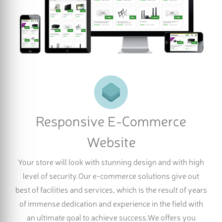
Responsive E-Commerce
Website
Your store will look with stunning design and with high
level of security.Our e-commerce solutions give out
best of facilities and services, which is the result of years
of immense dedication and experience in the field with
an ultimate goal to achieve success.We offers you