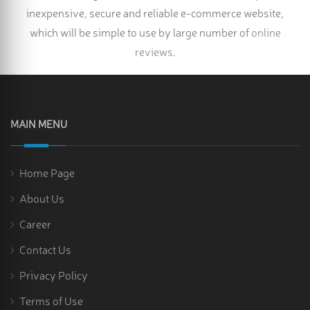
inexpensive, secure and reliable e-commerce website,
which will be simple to use by large number of
online
reviews
.
MAIN MENU
Home Page
About Us
Career
Contact Us
Privacy Policy
Terms of Use