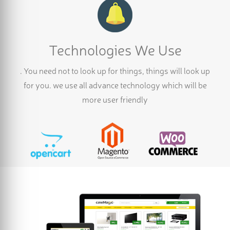
Technologies We Use
. You need not to look up for things, things will look up
for you. we use all advance technology which will be
more user friendly