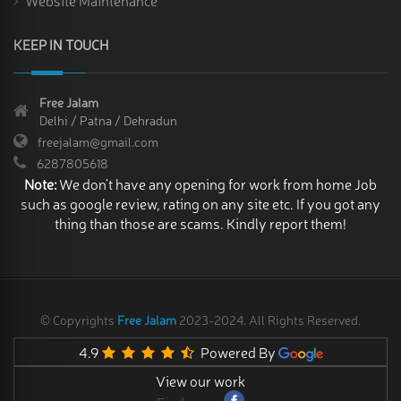
KEEP IN TOUCH
Free Jalam
Delhi / Patna / Dehradun
freejalam@gmail.com
6287805618
Note:
We don't have any opening for work from home Job
such as google review, rating on any site etc. If you got any
thing than those are scams. Kindly report them!
© Copyrights
Free Jalam
2023-2024. All Rights Reserved.
4.9
Powered By
View our work