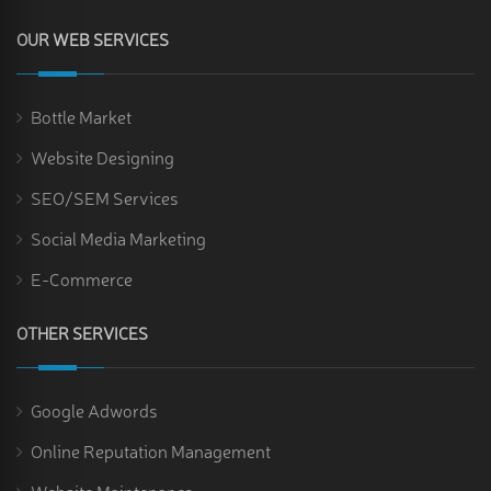
OUR WEB SERVICES
Bottle Market
Website Designing
SEO/SEM Services
Social Media Marketing
E-Commerce
OTHER SERVICES
Google Adwords
Online Reputation Management
Website Maintenance