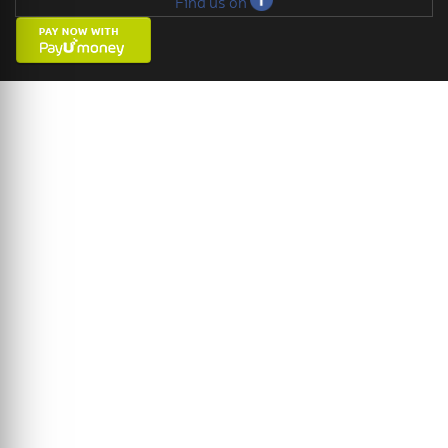
Find us on