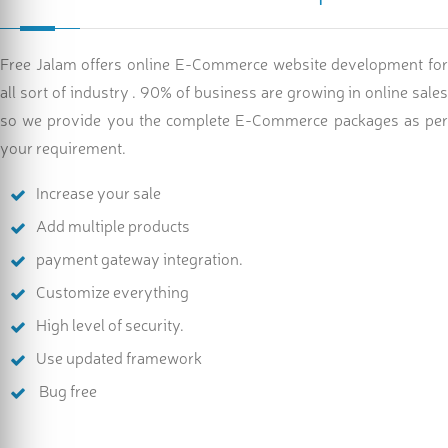
Free Jalam offers online E-Commerce website development for
all sort of industry . 90% of business are growing in online sales
so we provide you the complete E-Commerce packages as per
your requirement.
Increase your sale
Add multiple products
payment gateway integration.
Customize everything
High level of security.
Use updated framework
Bug free